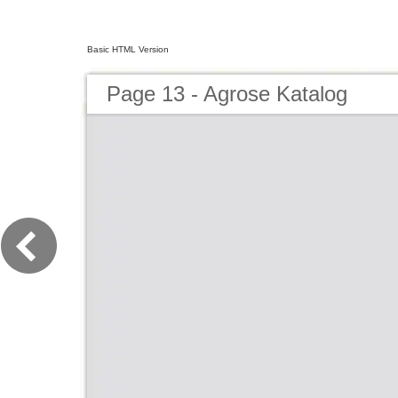
Basic HTML Version
Page 13 - Agrose Katalog